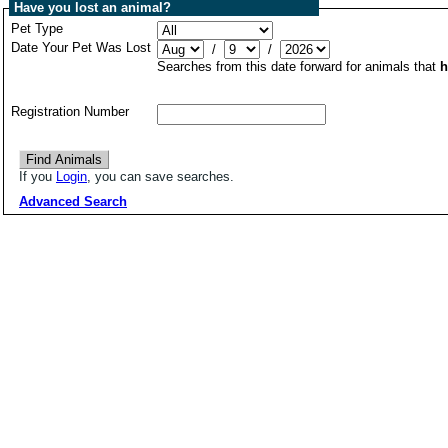
Have you lost an animal?
Pet Type
Date Your Pet Was Lost
/
/
Searches from this date forward for animals that
h
Registration Number
If you
Login
, you can save searches.
Advanced Search